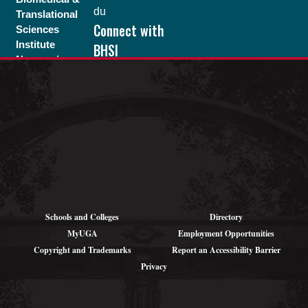
du
Translational
Connect with
Sciences
Institute
BHSI
Neuroscience
Program
Pound Hall,
203
105 Foster Rd.
Athens, GA
30602
Schools and Colleges
Directory
MyUGA
Employment Opportunities
Copyright and Trademarks
Report an Accessibility Barrier
Privacy