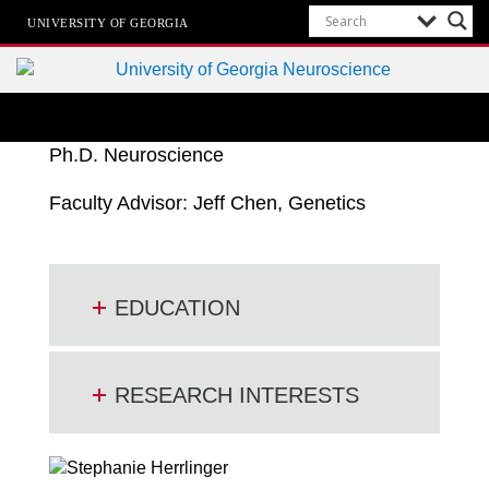
UNIVERSITY OF GEORGIA
Neuroscience Ph.D. Program
University of Georgia
Ph.D. Neuroscience
Faculty Advisor: Jeff Chen, Genetics
EDUCATION
RESEARCH INTERESTS