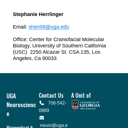
Stephanie Herrlinger
Email:
sherrli8@uga.edu
Office: Center for Craniofacial Molecular
Biology, University of Southern California
(USC)
2250 Alcazar St. CSA 135,
Los
Angeles, Ca 90033
Footer
UGA
Contact Us
A Unit of
Neuroscienc
706-542-
0869
e
neuro@uga.e
Biomedical &